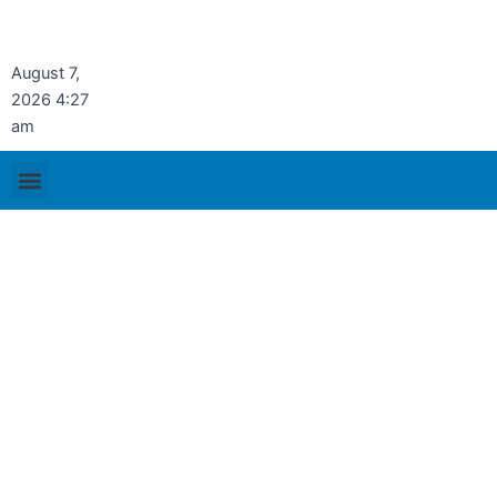
Skip
to
content
August 7,
2026 4:27
am
Menu
Publication & Resources