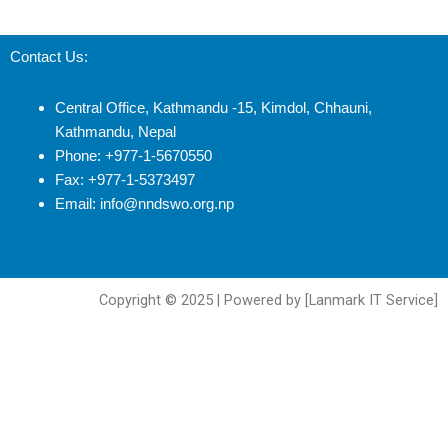
Contact Us:
Central Office, Kathmandu -15, Kimdol, Chhauni,
Kathmandu, Nepal
Phone: +977-1-5670550
Fax: +977-1-5373497
Email: info@nndswo.org.np
Copyright © 2025 | Powered by [Lanmark IT Service]