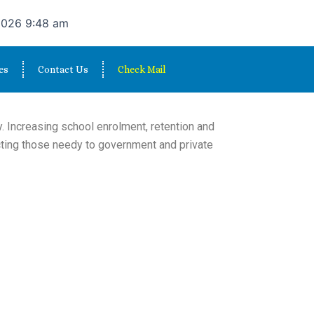
2026 9:48 am
es
Contact Us
Check Mail
. Increasing school enrolment, retention and
cting those needy to government and private