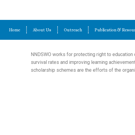
Skip
to
content
Home
About Us
Outreach
Publication & Resou
NNDSWO works for protecting right to education o
survival rates and improving learning achievemen
scholarship schemes are the efforts of the organi