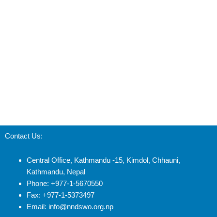
Contact Us:
Central Office, Kathmandu -15, Kimdol, Chhauni,
Kathmandu, Nepal
Phone: +977-1-5670550
Fax: +977-1-5373497
Email: info@nndswo.org.np