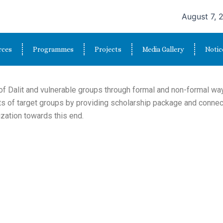
August 7, 
rces
Programmes
Projects
Media Gallery
Notic
f Dalit and vulnerable groups through formal and non-formal way
ts of target groups by providing scholarship package and conne
zation towards this end.