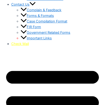
Contact Us
Complain & Feedback
Forms & Formats
Case Compilation Format
FIR Form
Government Related Forms
Important Links
Check Mail