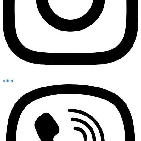
Viber