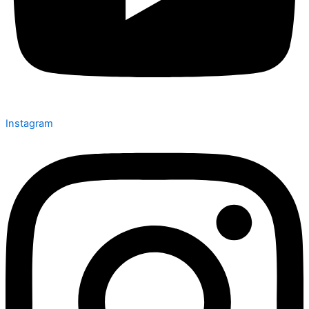
Instagram