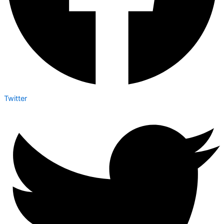
Twitter