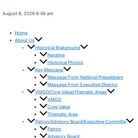
Skip
to
August 8, 2026 6:48 am
content
Home
About Us
Historical Brakground
Narative
Historical Photos
Key Message
Message From National Preseidsent
Message From Executive Director
VMGO/Core Value/Thematic Areas
VMGO
Core Value
Thematic Area
Patron/Advisory Board/Executive Committe
Patron
Advisory Board