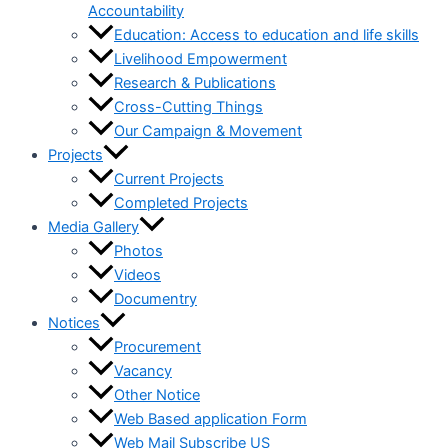
Accountability
Education: Access to education and life skills
Livelihood Empowerment
Research & Publications
Cross-Cutting Things
Our Campaign & Movement
Projects
Current Projects
Completed Projects
Media Gallery
Photos
Videos
Documentry
Notices
Procurement
Vacancy
Other Notice
Web Based application Form
Web Mail Subscribe US